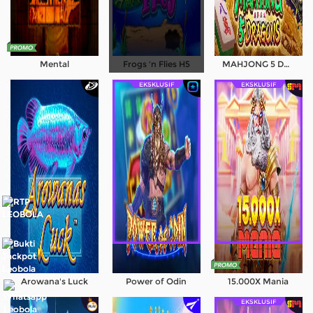
Mental
Frogs 'n Flies H5
MAHJONG 5 DRAGONS
EKSKLUSIF
EKSKLUSIF
Arowana's Luck
Power of Odin
15.000X Mania
EKSKLUSIF