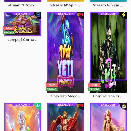
Stream N' Spin - LUNA
Stream N' Spin - ANGELA
Stream N' Spin - KIMMY
Promosi
EKSKLUSIF
EKSKLUSIF
EKSKLUSIF
Hubungi Kami
Live Chat
Lamp of Cornucopia
Pengaduan Customer
Pilih Bahasa:
MASUK
DAFTAR
Tipsy Yeti Megaways
Carnival The Crypt 2
&copy; LEOBOLA : Bandar Slot & Parlay Terbesar
EKSKLUSIF
EKSKLUSIF
EKSKLUSIF
di Indonesia. Hak Cipta Dilindungi.