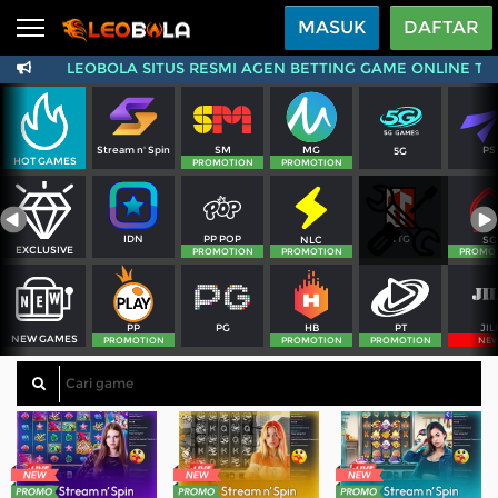
Beranda
MASUK
DAFTAR
LEOBOLA SITUS RESMI AGEN BETTING GAME ONLINE TER
Sports
BARU
PROMO
Live Casino
BARU
SM
MG
PS
Stream n' Spin
5G
IDNPoker
BARU
HOT GAMES
PROMOTION
PROMOTION
Slots
PROMO
PP POP
TTG
IDN
NLC
SG
IDNLIVE
EXCLUSIVE
BARU
PROMOTION
PROMOTION
PROMO
Stream N Spin
PG
PT
PP
HB
JILI
NEW GAMES
Arcade
PROMOTION
PROMOTION
PROMOTION
NE
PROMO
Table Games
Lottery
BARU
PROMO
Referral