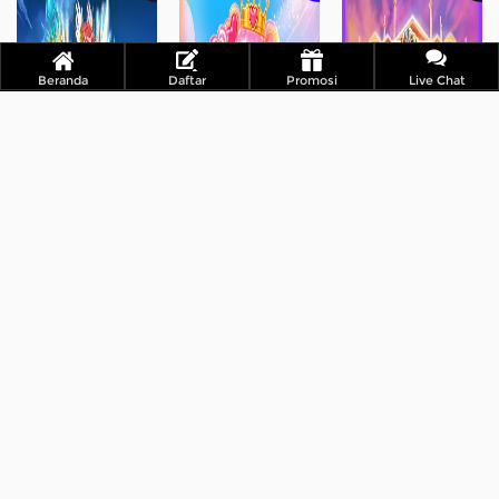
Beranda
Daftar
Promosi
Live Chat
Starlight Princess 1000
Sugar Teddy
5000X Mania
EKSKLUSIF