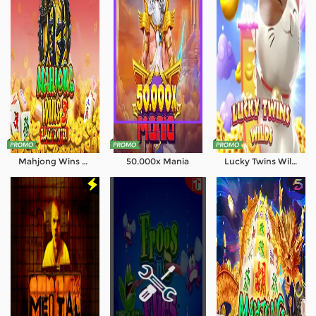
Mahjong Wins 3 - Black Scatter
50.000x Mania
Lucky Twins Wilds