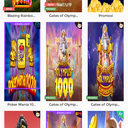
Blazing Rainbows
Gates of Olympus POP
Promosi
EKSKLUSIF
Poker Mania 1024
Gates of Olympus 1000
Gates of Olympus Super Scatter
EKSKLUSIF