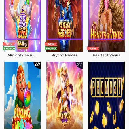
Almighty Zeus Spin Royal
Psycho Heroes
Hearts of Venus